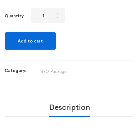
Quantity
Add to cart
Category:
SEO Package
Description