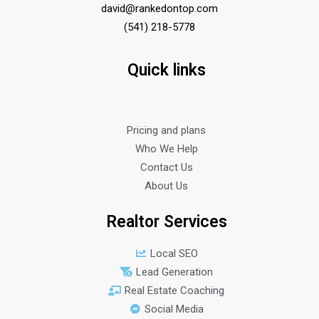
david@rankedontop.com
(541) 218-5778
Quick links
Pricing and plans
Who We Help
Contact Us
About Us
Realtor Services
Local SEO
Lead Generation
Real Estate Coaching
Social Media