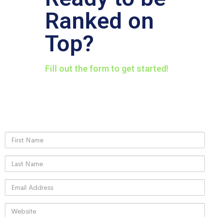
Ranked on
Top?
Fill out the form to get started!