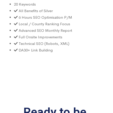
20 Keywords
All Benefits of Silver
6 Hours SEO Optimisation P/M
Local / County Ranking Focus
Advanced SEO Monthly Report
Full Onsite Improvements
Technical SEO (Robots, XML)
DA30+ Link Building
Ready to be