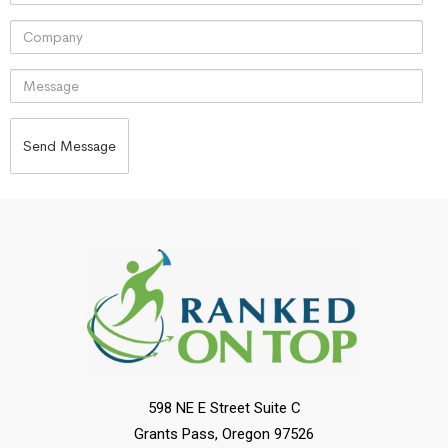
598 NE E Street Suite C
Grants Pass, Oregon 97526