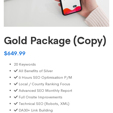
Gold Package (Copy)
$
649.99
20 Keywords
All Benefits of Silver
6 Hours SEO Optimisation P/M
Local / County Ranking Focus
Advanced SEO Monthly Report
Full Onsite Improvements
Technical SEO (Robots, XML)
DA30+ Link Building