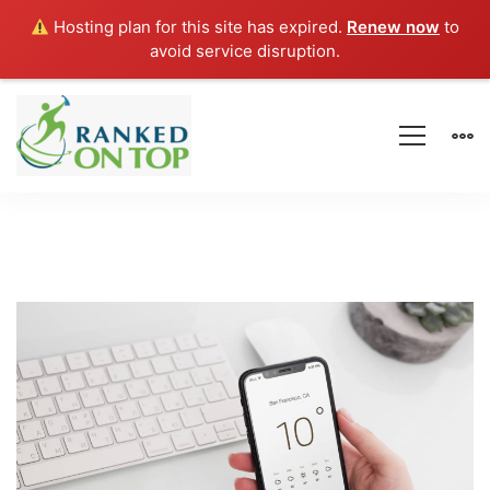
Hosting plan for this site has expired.
Renew now
to
avoid service disruption.