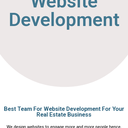
Website
Development
Best Team For Website Development For Your
Real Estate Business
We design websites to engage more and more people hence,