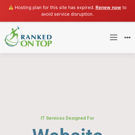
Hosting plan for this site has expired.
Renew now
to
avoid service disruption.
IT Services Designed For