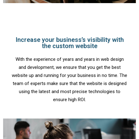
Increase your business’s visibility with
the custom website
With the experience of years and years in web design
and development, we ensure that you get the best
website up and running for your business in no time. The
team of experts make sure that the website is designed
using the latest and most precise technologies to
ensure high ROI.