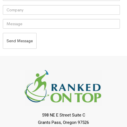
598 NE E Street Suite C
Grants Pass, Oregon 97526