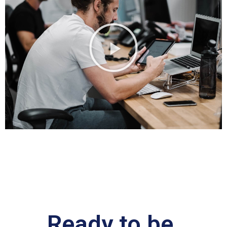
Ready to be