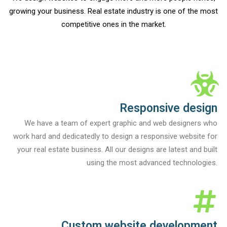
growing your business. Real estate industry is one of the most
competitive ones in the market.
Responsive design
We have a team of expert graphic and web designers who
work hard and dedicatedly to design a responsive website for
your real estate business. All our designs are latest and built
using the most advanced technologies.
Custom website development