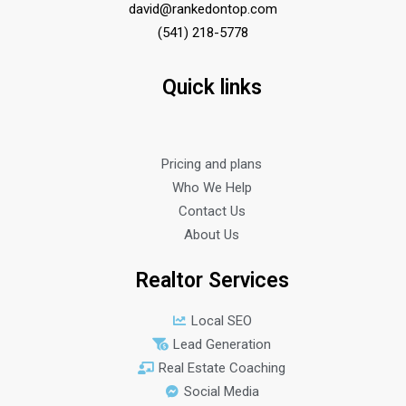
david@rankedontop.com
(541) 218-5778
Quick links
Pricing and plans
Who We Help
Contact Us
About Us
Realtor Services
Local SEO
Lead Generation
Real Estate Coaching
Social Media