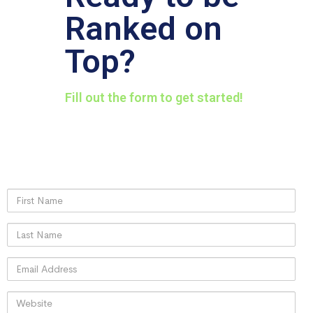
Ranked on
Top?
Fill out the form to get started!