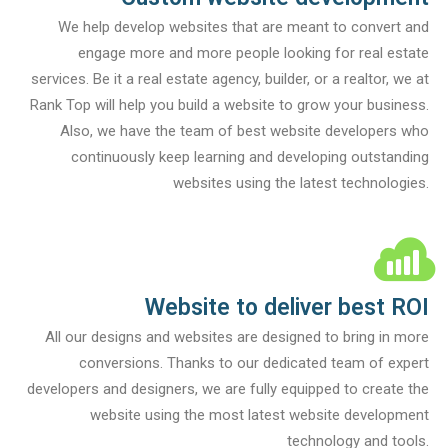
We help develop websites that are meant to convert and
engage more and more people looking for real estate
services. Be it a real estate agency, builder, or a realtor, we at
Rank Top will help you build a website to grow your business.
Also, we have the team of best website developers who
continuously keep learning and developing outstanding
websites using the latest technologies.
Website to deliver best ROI
All our designs and websites are designed to bring in more
conversions. Thanks to our dedicated team of expert
developers and designers, we are fully equipped to create the
website using the most latest website development
technology and tools.